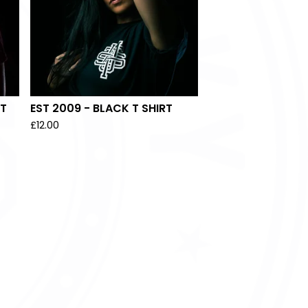
RT
EST 2009 - BLACK T SHIRT
£
12.00