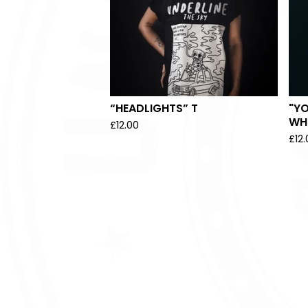
“HEADLIGHTS” T
"YO
WHI
£
12.00
£
12