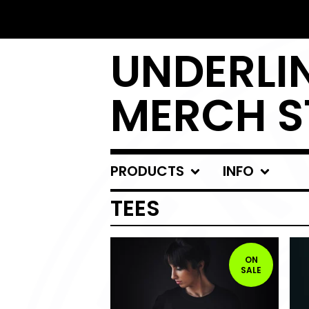
UNDERLIN
MERCH S
PRODUCTS
INFO
TEES
ON
SALE