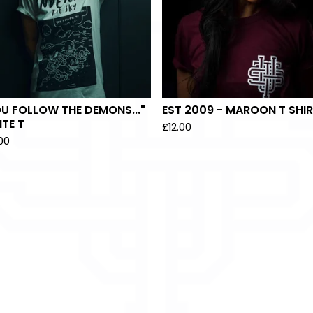
U FOLLOW THE DEMONS..."
EST 2009 - MAROON T SHI
TE T
£
12.00
.00