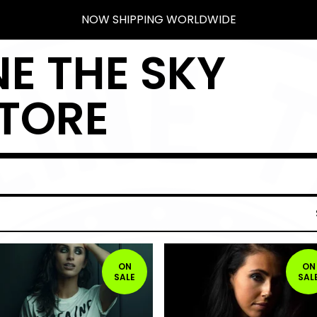
NOW SHIPPING WORLDWIDE
E THE SKY
TORE
ON
ON
SALE
SAL