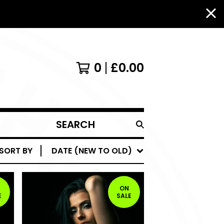
0
£
0.00
SEARCH
PRODUCTS
SORT BY
DATE (NEW TO OLD)
ON
E
SALE