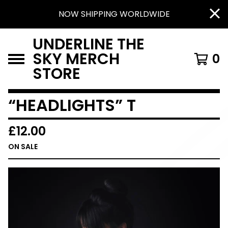
NOW SHIPPING WORLDWIDE
UNDERLINE THE
SKY MERCH
0
STORE
“HEADLIGHTS” T
£
12.00
ON SALE