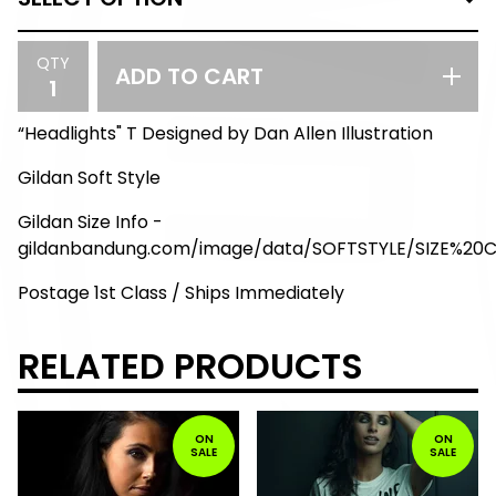
QTY
ADD TO CART
“Headlights" T Designed by Dan Allen Illustration
Gildan Soft Style
Gildan Size Info -
gildanbandung.com/image/data/SOFTSTYLE/SIZE%20
Postage 1st Class / Ships Immediately
RELATED PRODUCTS
ON
ON
SALE
SALE