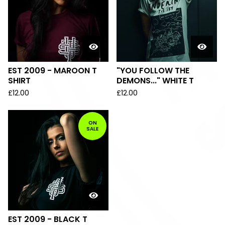
EST 2009 - MAROON T
"YOU FOLLOW THE
SHIRT
DEMONS..." WHITE T
£
12.00
£
12.00
ON
SALE
EST 2009 - BLACK T