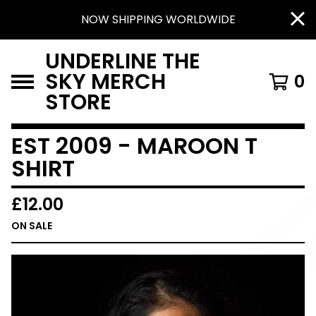
NOW SHIPPING WORLDWIDE
UNDERLINE THE
SKY MERCH
0
STORE
EST 2009 - MAROON T
SHIRT
£
12.00
ON SALE