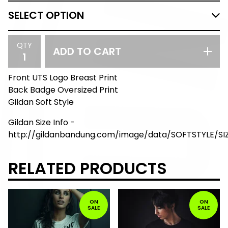
QTY
ADD TO CART
Front UTS Logo Breast Print
Back Badge Oversized Print
Gildan Soft Style
Gildan Size Info -
http://gildanbandung.com/image/data/SOFTSTYLE/S
RELATED PRODUCTS
ON
ON
SALE
SALE