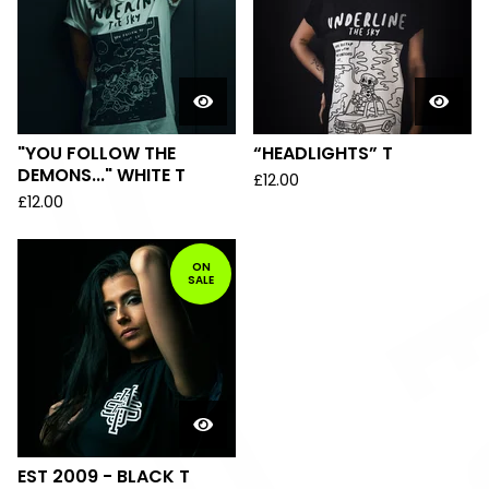
"YOU FOLLOW THE
“HEADLIGHTS” T
DEMONS..." WHITE T
£
12.00
£
12.00
ON
SALE
EST 2009 - BLACK T