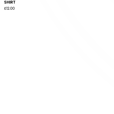
SHIRT
£
12.00